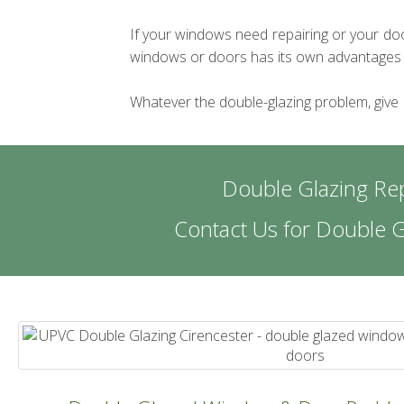
If your windows need repairing or your door
windows or doors has its own advantages in 
Whatever the double-glazing problem, give
Double Glazing Rep
Contact Us for Double 