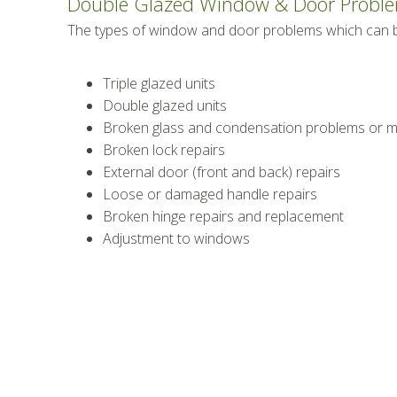
Double Glazed Window & Door Probl
The types of window and door problems which can be
Triple glazed units
Double glazed units
Broken glass and condensation problems or mi
Broken lock repairs
External door (front and back) repairs
Loose or damaged handle repairs
Broken hinge repairs and replacement
Adjustment to windows