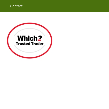
y
Contact