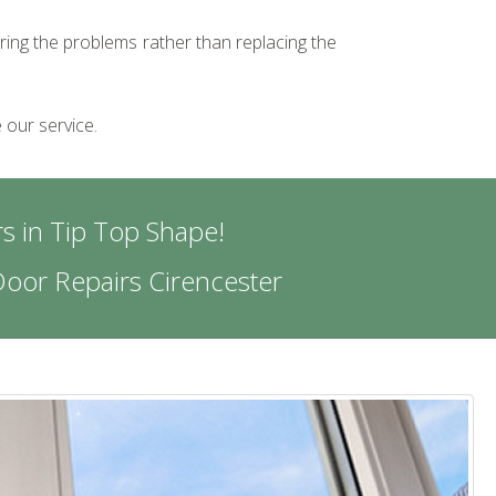
iring the problems rather than replacing the
 our service.
s in Tip Top Shape!
oor Repairs Cirencester