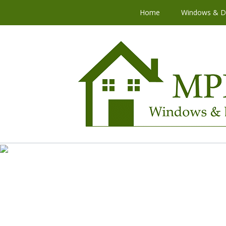
Home
Windows & D