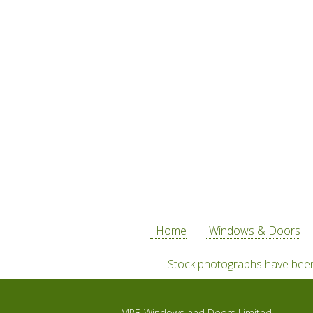
Home
Windows & Doors
Stock photographs have been 
MPB Windows and Doors Limited