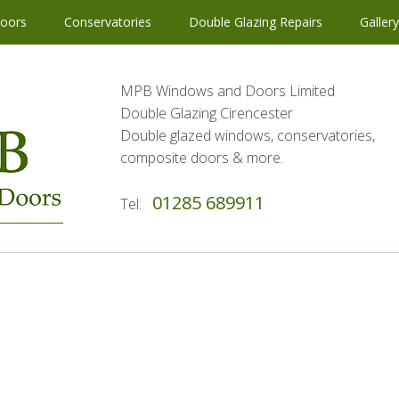
oors
Conservatories
Double Glazing Repairs
Galler
MPB Windows and Doors Limited
Double Glazing Cirencester
Double glazed windows, conservatories,
composite doors & more.
01285 689911
Tel: