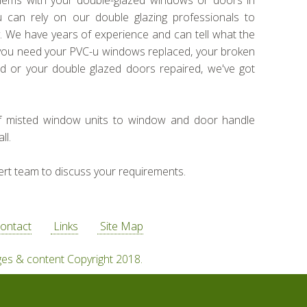
blems with your double-glazed windows or doors in
u can rely on our double glazing professionals to
ly. We have years of experience and can tell what the
you need your PVC-u windows replaced, your broken
d or your double glazed doors repaired, we've got
f misted window units to window and door handle
ll.
ert team to discuss your requirements.
ontact
Links
Site Map
ges & content Copyright 2018.