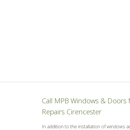
Call MPB Windows & Doors fo
Repairs Cirencester
In addition to the installation of windows 