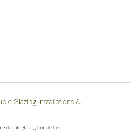
le Glazing Installations &
me double glazing trouble free.