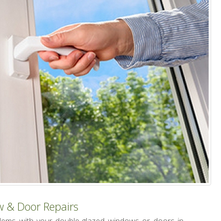
w & Door Repairs