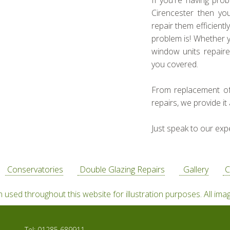
If you're having pro
Cirencester then yo
repair them efficient
problem is! Whether 
window units repaire
you covered.
From replacement o
repairs, we provide it a
Just speak to our exp
Conservatories
Double Glazing Repairs
Gallery
C
used throughout this website for illustration purposes. All ima
Tel:
01285 689911