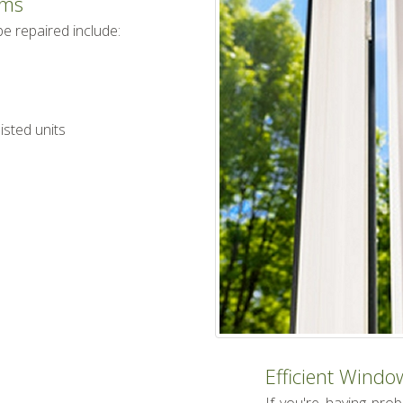
ems
 repaired include:
sted units
Efficient Windo