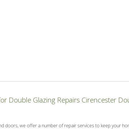
r Double Glazing Repairs Cirencester Doub
and doors, we offer a number of repair services to keep your ho