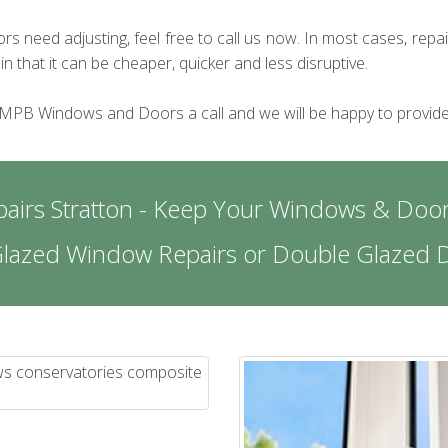
s need adjusting, feel free to call us now. In most cases, repa
that it can be cheaper, quicker and less disruptive.
 MPB Windows and Doors a call and we will be happy to provide
airs Stratton - Keep Your Windows & Door
Glazed Window Repairs or Double Glazed D